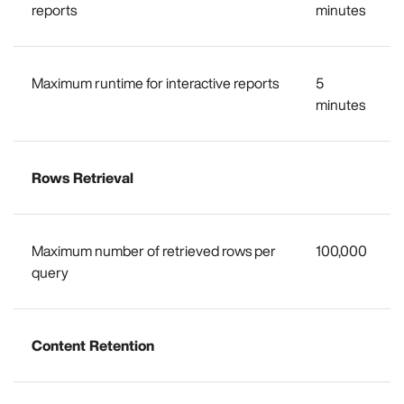
reports
minutes
Maximum runtime for interactive reports
5
minutes
Rows Retrieval
Maximum number of retrieved rows per
100,000
query
Content Retention