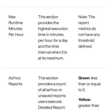
Max
This section
Note: The
Runtime
provides the
report
Minutes
highest execution
metrics do
Per Hour
time in minutes
not have any
per hour for a day
threshold
and the time
defined.
interval when it is
at its maximum.
Ad hoc
This section
Green
: less
Reports
provides a count
than or equal
of all ad hoc or
to 2,
unsaved reports
Yellow
:
users execute.
greater than
Detailed Report: