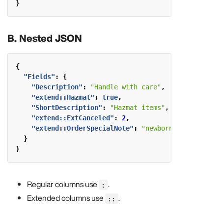
}
B. Nested JSON
{
"Fields"
:
{
"Description"
:
"Handle with care"
,
"extend::Hazmat"
:
true
,
"ShortDescription"
:
"Hazmat items"
,
"extend::ExtCanceled"
:
2
,
"extend::OrderSpecialNote"
:
"newborn baby"
}
}
Regular columns use
.
:
Extended columns use
.
::