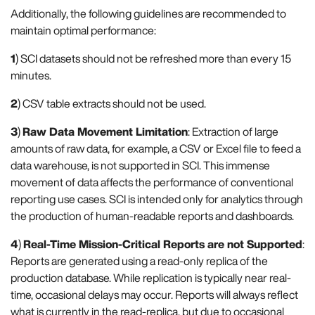
Additionally, the following guidelines are recommended to
maintain optimal performance:
1
) SCI datasets should not be refreshed more than every 15
minutes.
2
) CSV table extracts should not be used.
3
)
Raw Data Movement Limitation
: Extraction of large
amounts of raw data, for example, a CSV or Excel file to feed a
data warehouse, is not supported in SCI. This immense
movement of data affects the performance of conventional
reporting use cases. SCI is intended only for analytics through
the production of human-readable reports and dashboards.
4
)
Real-Time Mission-Critical Reports are not Supported
:
Reports are generated using a read-only replica of the
production database. While replication is typically near real-
time, occasional delays may occur. Reports will always reflect
what is currently in the read-replica, but due to occasional