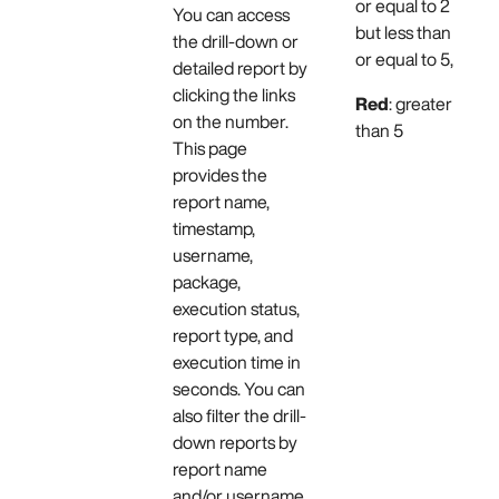
or equal to 2
You can access
but less than
the drill-down or
or equal to 5,
detailed report by
clicking the links
Red
: greater
on the number.
than 5
This page
provides the
report name,
timestamp,
username,
package,
execution status,
report type, and
execution time in
seconds. You can
also filter the drill-
down reports by
report name
and/or username.