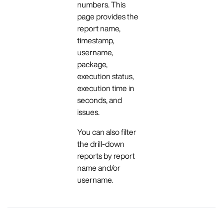
numbers. This
page provides the
report name,
timestamp,
username,
package,
execution status,
execution time in
seconds, and
issues.
You can also filter
the drill-down
reports by report
name and/or
username.