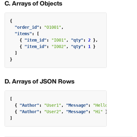
C. Arrays of Objects
{
"order_id"
:
"O1001"
,
"items"
:
[
{
"item_id"
:
"I001"
,
"qty"
:
2
},
{
"item_id"
:
"I002"
,
"qty"
:
1
}
]
}
D. Arrays of JSON Rows
[
{
"Author"
:
"User1"
,
"Message"
:
"Hello"
},
{
"Author"
:
"User2"
,
"Message"
:
"Hi"
}
]