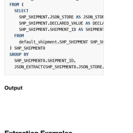
FROM
(
SELECT
SHP_SHIPMENT
.
JSON_STORE
AS
JSON_STORE
,
SHP_SHIPMENT
.
DECLARED_VALUE
AS
DECLARED_VALUE
,
SHP_SHIPMENT
.
SHIPMENT_ID
AS
SHIPMENT_ID
FROM
default_shipment
.
SHP_SHIPMENT
SHP_SHIPMENT
)
SHP_SHIPMENT0
GROUP
BY
SHP_SHIPMENT0
.
SHIPMENT_ID
,
JSON_EXTRACT
(
SHP_SHIPMENT0
.
JSON_STORE
,
'$.Fields."
Output