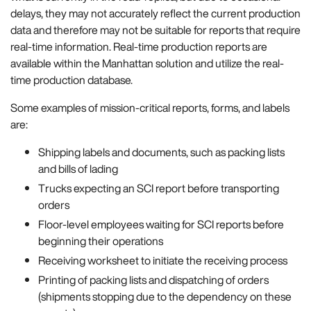
delays, they may not accurately reflect the current production
data and therefore may not be suitable for reports that require
real-time information. Real-time production reports are
available within the Manhattan solution and utilize the real-
time production database.
Some examples of mission-critical reports, forms, and labels
are:
Shipping labels and documents, such as packing lists
and bills of lading
Trucks expecting an SCI report before transporting
orders
Floor-level employees waiting for SCI reports before
beginning their operations
Receiving worksheet to initiate the receiving process
Printing of packing lists and dispatching of orders
(shipments stopping due to the dependency on these