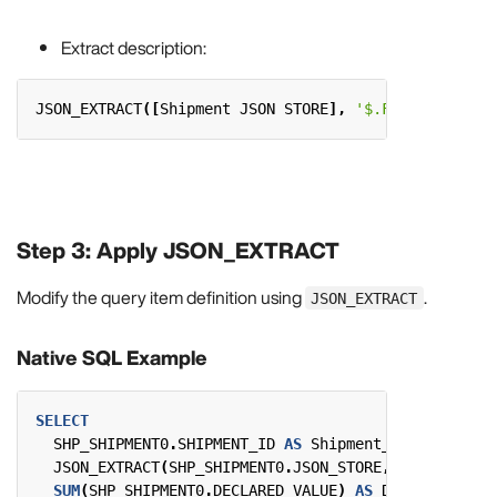
Extract description:
JSON_EXTRACT
([
Shipment
JSON
STORE
],
'$.Fields."Descr
Step 3: Apply JSON_EXTRACT
Modify the query item definition using
.
JSON_EXTRACT
Native SQL Example
SELECT
SHP_SHIPMENT0
.
SHIPMENT_ID
AS
Shipment_ID
,
JSON_EXTRACT
(
SHP_SHIPMENT0
.
JSON_STORE
,
'$.Fields."
SUM
(
SHP_SHIPMENT0
.
DECLARED_VALUE
)
AS
Declared_Valu