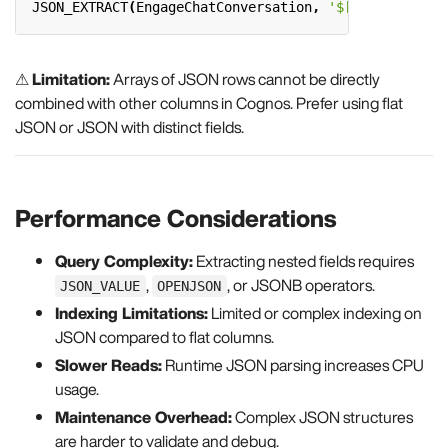
JSON_EXTRACT
(
EngageChatConversation
,
'$[0].Author'
)
⚠
Limitation:
Arrays of JSON rows cannot be directly
combined with other columns in Cognos. Prefer using flat
JSON or JSON with distinct fields.
Performance Considerations
Query Complexity:
Extracting nested fields requires
,
, or JSONB operators.
JSON_VALUE
OPENJSON
Indexing Limitations:
Limited or complex indexing on
JSON compared to flat columns.
Slower Reads:
Runtime JSON parsing increases CPU
usage.
Maintenance Overhead:
Complex JSON structures
are harder to validate and debug.