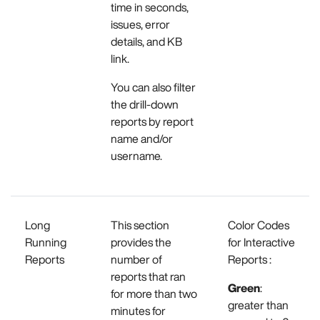
time in seconds,
issues, error
details, and KB
link.
You can also filter
the drill-down
reports by report
name and/or
username.
Long
This section
Color Codes
Running
provides the
for Interactive
Reports
number of
Reports :
reports that ran
Green
:
for more than two
greater than
minutes for