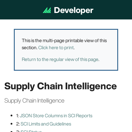
Developer
Documentation
This is the multi-page printable view of this
section.
Click here to print
.
Return to the regular view of this page
.
Supply Chain Intelligence
Supply Chain Intelligence
1:
JSON Store Columns in SCI Reports
2:
SCI Limits and Guidelines