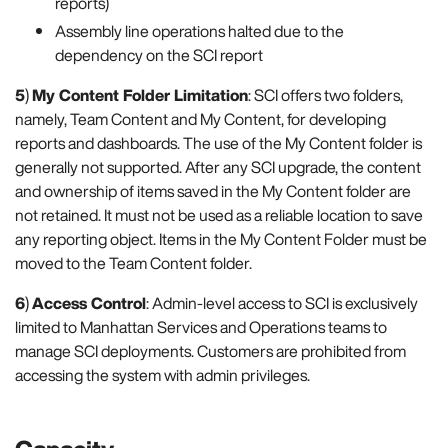
reports)
Assembly line operations halted due to the
dependency on the SCI report
5
)
My Content Folder Limitation
: SCI offers two folders,
namely, Team Content and My Content, for developing
reports and dashboards. The use of the My Content folder is
generally not supported. After any SCI upgrade, the content
and ownership of items saved in the My Content folder are
not retained. It must not be used as a reliable location to save
any reporting object. Items in the My Content Folder must be
moved to the Team Content folder.
6
)
Access Control
: Admin-level access to SCI is exclusively
limited to Manhattan Services and Operations teams to
manage SCI deployments. Customers are prohibited from
accessing the system with admin privileges.