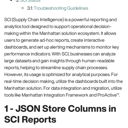
3:
SCI Status
3.1:
Troubleshooting Guidelines
SCI (Supply Chain Intelligence) is a powerful reporting and
analytics tool designed to support operational decision-
making within the Manhattan solution ecosystem. It allows
users to generate ad-hoc reports, create interactive
dashboards, and set up alerting mechanisms to monitor key
performance indicators. With SCI, businesses can analyze
large datasets and gain insights through human-readable
reports, helping to streamline supply chain processes.
However, its usage is optimized for analytical purposes. For
real-time decision making, utilize the dashboards built into the
Manhattan solution. For data integration and migration, utilize
tools like Manhattan Integration Framework and ProActive™.
1 - JSON Store Columns in
SCI Reports