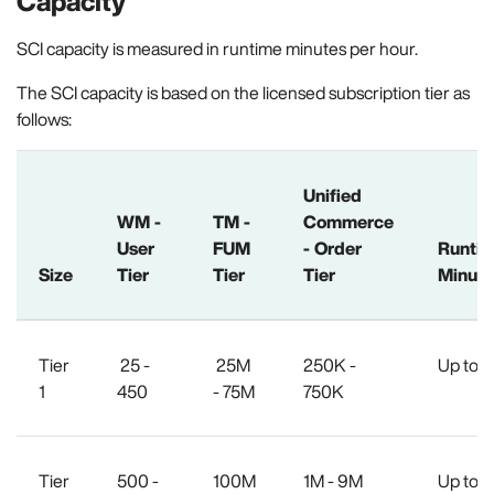
Capacity
SCI capacity is measured in runtime minutes per hour.
The SCI capacity is based on the licensed subscription tier as
follows:
Unified
WM -
TM -
Commerce
User
FUM
- Order
Runti
Size
Tier
Tier
Tier
Minute
Tier
25 -
25M
250K -
Up to 1
1
450
- 75M
750K
Tier
500 -
100M
1M - 9M
Up to 