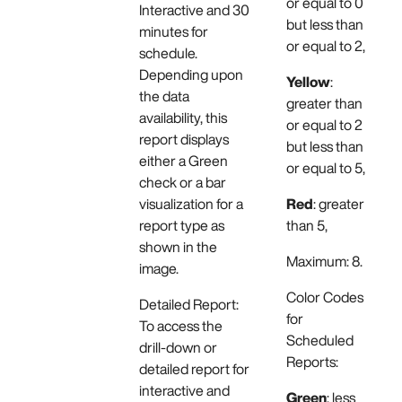
or equal to 0
Interactive and 30
but less than
minutes for
or equal to 2,
schedule.
Depending upon
Yellow
:
the data
greater than
availability, this
or equal to 2
report displays
but less than
either a Green
or equal to 5,
check or a bar
visualization for a
Red
: greater
report type as
than 5,
shown in the
Maximum: 8.
image.
Color Codes
Detailed Report:
for
To access the
Scheduled
drill-down or
Reports:
detailed report for
interactive and
Green
: less