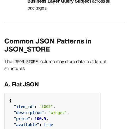
Business Layer Query Subject
across all
packages.
Common JSON Patterns in
JSON_STORE
The
column may store data in different
JSON_STORE
structures:
A. Flat JSON
{
"item_id"
:
"I001"
,
"description"
:
"Widget"
,
"price"
:
100.5
,
"available"
:
true