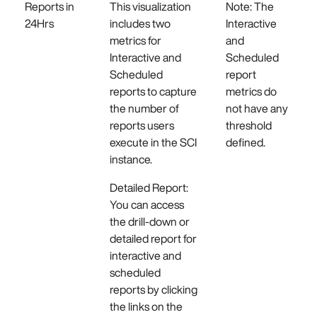
Reports in
This visualization
Note: The
24Hrs
includes two
Interactive
metrics for
and
Interactive and
Scheduled
Scheduled
report
reports to capture
metrics do
the number of
not have any
reports users
threshold
execute in the SCI
defined.
instance.
Detailed Report:
You can access
the drill-down or
detailed report for
interactive and
scheduled
reports by clicking
the links on the