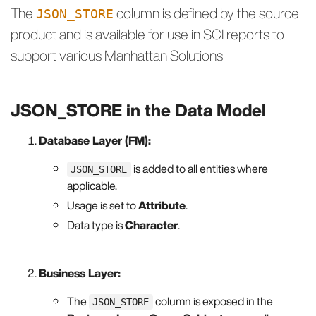
The
column is defined by the source
JSON_STORE
product and is available for use in SCI reports to
support various Manhattan Solutions
JSON_STORE in the Data Model
Database Layer (FM):
is added to all entities where
JSON_STORE
applicable.
Usage is set to
Attribute
.
Data type is
Character
.
Business Layer:
The
column is exposed in the
JSON_STORE