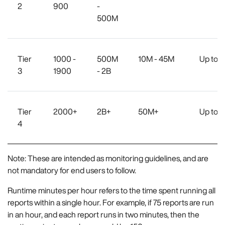
2
900
-
500M
Tier
1000 -
500M
10M - 45M
Up to 
3
1900
- 2B
Tier
2000+
2B+
50M+
Up to 
4
Note: These are intended as monitoring guidelines, and are
not mandatory for end users to follow.
Runtime minutes per hour refers to the time spent running all
reports within a single hour. For example, if 75 reports are run
in an hour, and each report runs in two minutes, then the