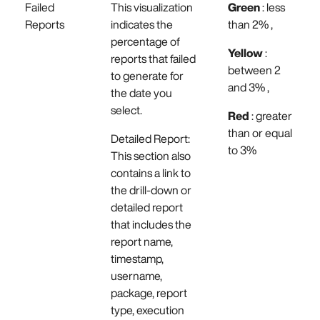
Failed
This visualization
Green
: less
Reports
indicates the
than 2% ,
percentage of
Yellow
:
reports that failed
between 2
to generate for
and 3% ,
the date you
select.
Red
: greater
than or equal
Detailed Report:
to 3%
This section also
contains a link to
the drill-down or
detailed report
that includes the
report name,
timestamp,
username,
package, report
type, execution