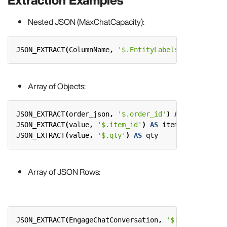
Extraction Examples
Nested JSON (MaxChatCapacity):
JSON_EXTRACT
(
ColumnName
,
'$.EntityLabels.Annotations
Array of Objects:
JSON_EXTRACT
(
order_json
,
'$.order_id'
)
AS
order_id
,
JSON_EXTRACT
(
value
,
'$.item_id'
)
AS
item_id
,
JSON_EXTRACT
(
value
,
'$.qty'
)
AS
qty
Array of JSON Rows:
JSON_EXTRACT
(
EngageChatConversation
,
'$[*].Author'
)