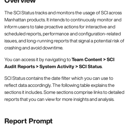
The SCI Status tracks and monitors the usage of SCI across
Manhattan products. It intends to continuously monitor and
inform users to take proactive actions for interactive and
scheduled reports, performance and configuration-related
issues, and long-running reports that signal a potential risk of
crashing and avoid downtime.
You can access it by navigating to
Team Content > SCI
Audit Reports > System Activity > SCI Status
.
SCI Status contains the date filter which you can use to
reflect data accordingly. The following table explains the
sections it includes. Some sections comprise links to detailed
reports that you can view for more insights and analysis.
Report Prompt