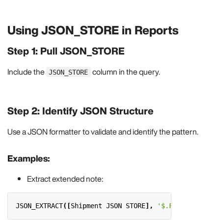
Using JSON_STORE in Reports
Step 1: Pull JSON_STORE
Include the
column in the query.
JSON_STORE
Step 2: Identify JSON Structure
Use a JSON formatter to validate and identify the pattern.
Examples:
Extract extended note:
JSON_EXTRACT
([
Shipment
JSON
STORE
],
'$.Fields."exten