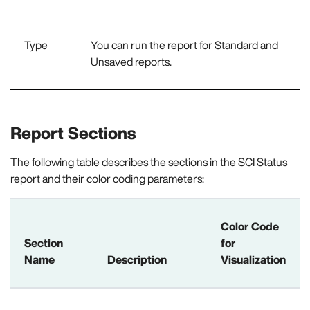
Type
You can run the report for Standard and
Unsaved reports.
Report Sections
The following table describes the sections in the SCI Status
report and their color coding parameters:
Color Code
Section
for
Name
Description
Visualization