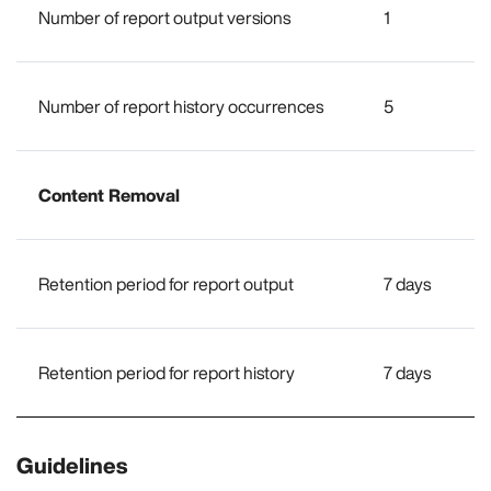
Number of report output versions
1
Number of report history occurrences
5
Content Removal
Retention period for report output
7 days
Retention period for report history
7 days
Guidelines