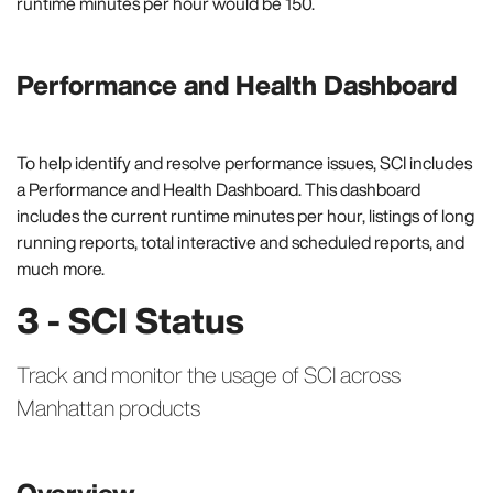
runtime minutes per hour would be 150.
Performance and Health Dashboard
To help identify and resolve performance issues, SCI includes
a Performance and Health Dashboard. This dashboard
includes the current runtime minutes per hour, listings of long
running reports, total interactive and scheduled reports, and
much more.
3 - SCI Status
Track and monitor the usage of SCI across
Manhattan products
Overview