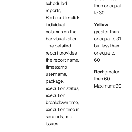
scheduled
than or equal
reports,
to 30,
Red double-click
individual
Yellow
:
columns on the
greater than
bar visualization.
or equal to 31
The detailed
but less than
report provides
or equal to
the report name,
60,
timestamp,
Red
: greater
username,
than 60,
package,
Maximum: 90
execution status,
execution
breakdown time,
execution time in
seconds, and
issues.