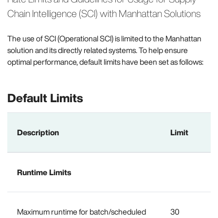
Chain Intelligence (SCI) with Manhattan Solutions
The use of SCI (Operational SCI) is limited to the Manhattan
solution and its directly related systems. To help ensure
optimal performance, default limits have been set as follows:
Default Limits
Description
Limit
Runtime Limits
Maximum runtime for batch/scheduled
30