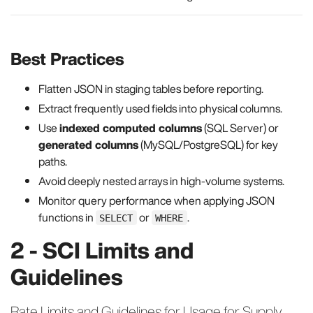
Best Practices
Flatten JSON in staging tables before reporting.
Extract frequently used fields into physical columns.
Use
indexed computed columns
(SQL Server) or
generated columns
(MySQL/PostgreSQL) for key
paths.
Avoid deeply nested arrays in high-volume systems.
Monitor query performance when applying JSON
functions in
or
.
SELECT
WHERE
2 - SCI Limits and
Guidelines
Rate Limits and Guidelines for Usage for Supply