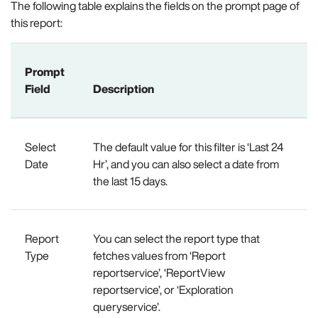
The following table explains the fields on the prompt page of
this report:
Prompt
Field
Description
Select
The default value for this filter is ‘Last 24
Date
Hr’, and you can also select a date from
the last 15 days.
Report
You can select the report type that
Type
fetches values from ‘Report
reportservice’, ‘ReportView
reportservice’, or ‘Exploration
queryservice’.