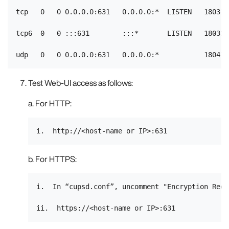
tcp   0   0 0.0.0.0:631   0.0.0.0:*  LISTEN   18031/c
tcp6  0   0 :::631        :::*       LISTEN   18031/c
Test Web-UI access as follows:
a. For HTTP:
b. For HTTPS:
i.  In “cupsd.conf”, uncomment "Encryption Requi