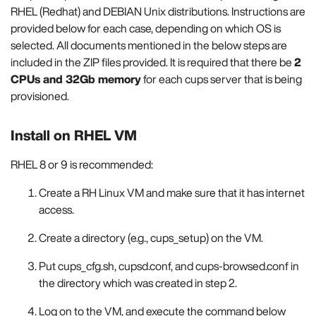
RHEL (Redhat) and DEBIAN Unix distributions. Instructions are
provided below for each case, depending on which OS is
selected. All documents mentioned in the below steps are
included in the ZIP files provided. It is required that there be
2
CPUs and 32Gb memory
for each cups server that is being
provisioned.
Install on RHEL VM
RHEL 8 or 9 is recommended:
Create a RH Linux VM and make sure that it has internet
access.
Create a directory (e.g., cups_setup) on the VM.
Put cups_cfg.sh, cupsd.conf, and cups-browsed.conf in
the directory which was created in step 2.
Log on to the VM, and execute the command below