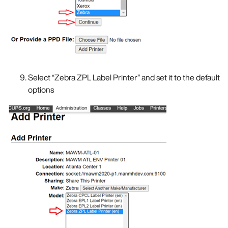
Select “Zebra ZPL Label Printer” and set it to the default
options