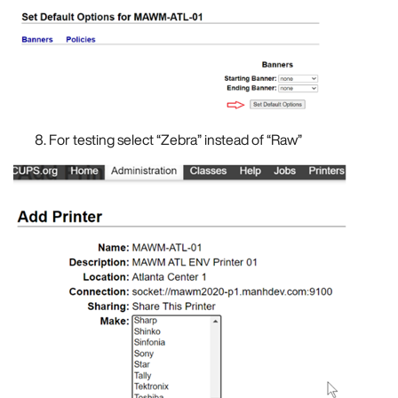
For testing select “Zebra” instead of “Raw”