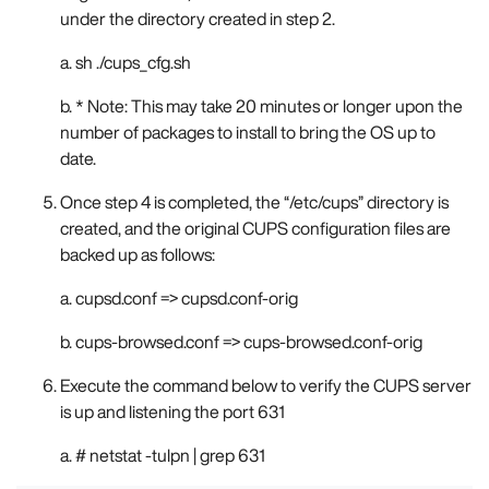
under the directory created in step 2.
a. sh ./cups_cfg.sh
b. * Note: This may take 20 minutes or longer upon the
number of packages to install to bring the OS up to
date.
Once step 4 is completed, the “/etc/cups” directory is
created, and the original CUPS configuration files are
backed up as follows:
a. cupsd.conf => cupsd.conf-orig
b. cups-browsed.conf => cups-browsed.conf-orig
Execute the command below to verify the CUPS server
is up and listening the port 631
a. # netstat -tulpn | grep 631