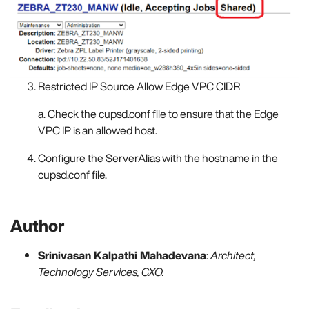
Restricted IP Source Allow Edge VPC CIDR
a. Check the cupsd.conf file to ensure that the Edge
VPC IP is an allowed host.
Configure the ServerAlias with the hostname in the
cupsd.conf file.
Author
Srinivasan Kalpathi Mahadevana
:
Architect,
Technology Services, CXO.