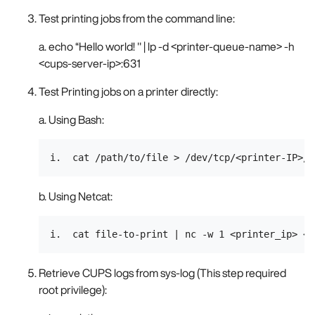
Test printing jobs from the command line:
a. echo “Hello world! " | lp -d <printer-queue-name> -h
<cups-server-ip>:631
Test Printing jobs on a printer directly:
a. Using Bash:
b. Using Netcat:
Retrieve CUPS logs from sys-log (This step required
root privilege):