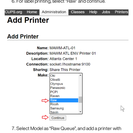
For label printing, select “Raw” and continue.
Select Model as “Raw Queue”, and add a printer with