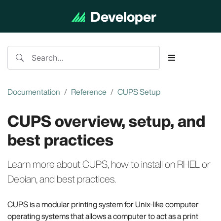
Developer
Documentation
Documentation
Reference
CUPS Setup
CUPS overview, setup, and
best practices
Learn more about CUPS, how to install on RHEL or
Debian, and best practices.
CUPS is a modular printing system for Unix-like computer
operating systems that allows a computer to act as a print