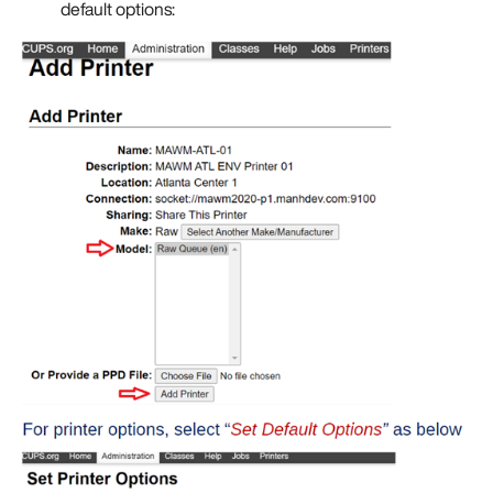
default options: