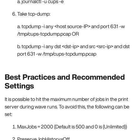
a. journalctl -u cups -e
Take tcp-dump:
a. tcpdump -i any <host source-IP> and port 631 -w
/tmp/cups-tcpdump.pcap OR
b. tcpdump -i any dst <dst-ip> and src <src-ip> and dst
port 631 -w /tmp/cups-tcpdump.pcap
Best Practices and Recommended
Settings
It is possible to hit the maximum number of jobs in the print
server during wave runs. To avoid this, the following can be
set:
MaxJobs = 2000 (Default is 500 and 0 is (Unlimited))
PreserveJobHistory=Off