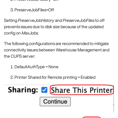
PreserveJobFiles=Off
Setting
PreserveJobHistory
and
PreserveJobFiles
to off
prevents issues due to disk size because of the updated
config on
MaxJobs
.
The following configurations are recommended to mitigate
connectivity issues between Warehouse Management and
the CUPS server:
DefaultAuthType = None
Printer Shared for Remote printing = Enabled