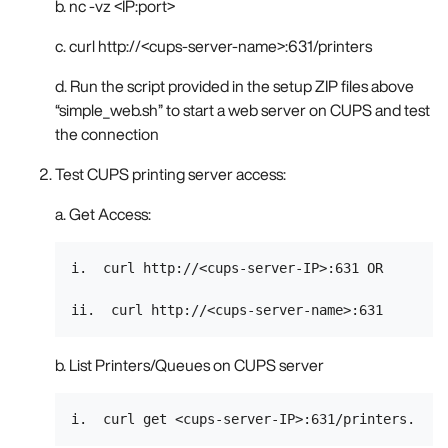
b. nc -vz <IP:port>
c. curl http://<cups-server-name>:631/printers
d. Run the script provided in the setup ZIP files above
“simple_web.sh” to start a web server on CUPS and test
the connection
Test CUPS printing server access:
a. Get Access:
i.  curl http://<cups-server-IP>:631 OR

b. List Printers/Queues on CUPS server