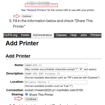
Fill in the information below and check “Share This
Printer”