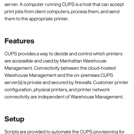
server. A computer running CUPS is a host that can accept
print jobs from client computers, process them, and send
them to the appropriate printer.
Features
CUPS provides a way to decide and control which printers
are accessible and used by Manhattan Warehouse
Management. Connectivity between the cloud-hosted
Warehouse Management and the on-premises CUPS
server(s) is private and secured by firewalls. Customer printer
configuration, physical printers, and printer network
connectivity are independent of Warehouse Management.
Setup
Scripts are provided to automate the CUPS provisioning for