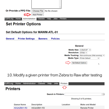
Modify a given printer from Zebra to Raw after testing