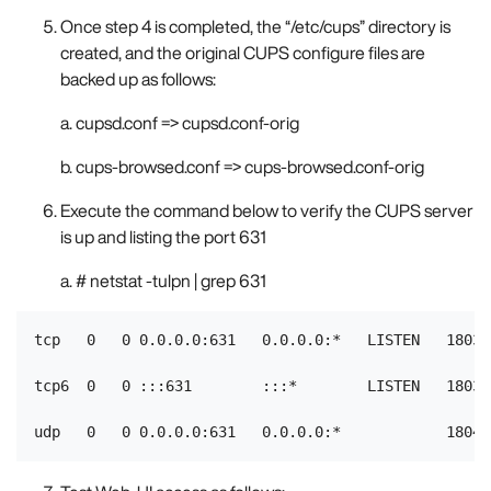
Once step 4 is completed, the “/etc/cups” directory is
created, and the original CUPS configure files are
backed up as follows:
a. cupsd.conf => cupsd.conf-orig
b. cups-browsed.conf => cups-browsed.conf-orig
Execute the command below to verify the CUPS server
is up and listing the port 631
a. # netstat -tulpn | grep 631
tcp   0   0 0.0.0.0:631   0.0.0.0:*   LISTEN   18031/
tcp6  0   0 :::631        :::*        LISTEN   18031/