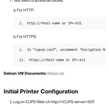
Test Web-UI access as follows:
a. For HTTP:
b. For HTTPS:
 i.  In “cupsd.conf”, uncomment "Encryption Requ
Debian VM Documents:
debian.zip
Initial Printer Configuration
Log on CUPS Web-UI: http://<CUPS-server>:631