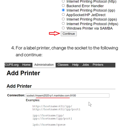
For a label printer, change the socket to the following
and continue: