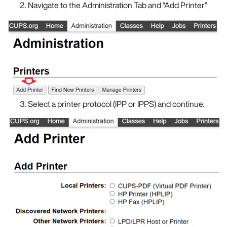
Navigate to the Administration Tab and “Add Printer”
Select a printer protocol (IPP or IPPS) and continue.