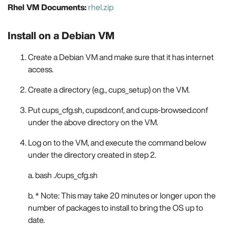
Rhel VM Documents:
rhel.zip
Install on a Debian VM
Create a Debian VM and make sure that it has internet
access.
Create a directory (e.g., cups_setup) on the VM.
Put cups_cfg.sh, cupsd.conf, and cups-browsed.conf
under the above directory on the VM.
Log on to the VM, and execute the command below
under the directory created in step 2.
a. bash ./cups_cfg.sh
b. * Note: This may take 20 minutes or longer upon the
number of packages to install to bring the OS up to
date.