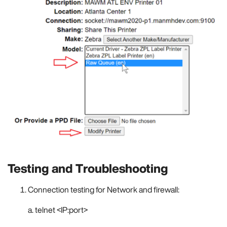
Testing and Troubleshooting
Connection testing for Network and firewall:
a. telnet <IP:port>