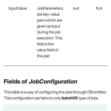
InputValue
JobParameters
null
N.A.
are key-value
pairs which are
given as input
during the job
execution. This
field is the
value field of
the pair.
Fields of
JobConfiguration
This table is a way of configuring the jobs through DB entities.
This configuration pertains to only
batchV2
type of jobs.