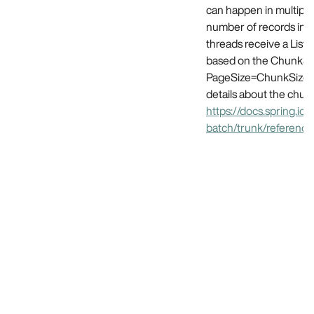
can happen in multipl
number of records in o
threads receive a List o
based on the ChunkSiz
PageSize=ChunkSize fo
details about the chun
https://docs.spring.io/
batch/trunk/referenc