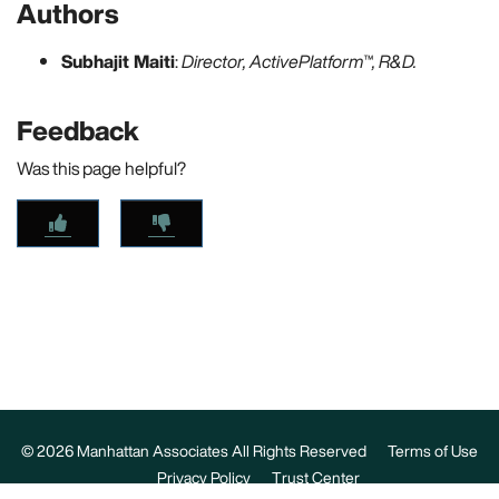
Authors
Subhajit Maiti
:
Director, ActivePlatform™, R&D.
Feedback
Was this page helpful?
© 2026 Manhattan Associates All Rights Reserved
Terms of Use
Privacy Policy
Trust Center