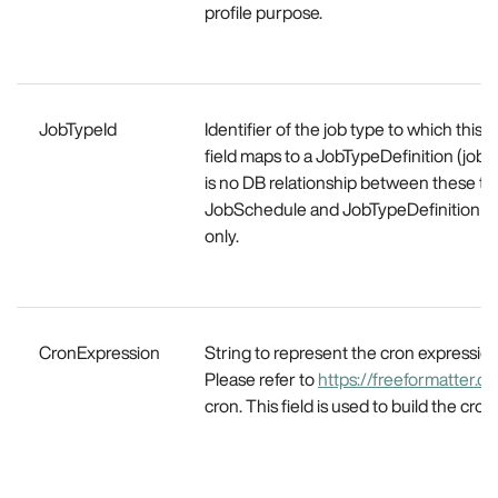
profile purpose.
JobTypeId
Identifier of the job type to which this s
field maps to a JobTypeDefinition (job
is no DB relationship between these tw
JobSchedule and JobTypeDefinition ar
only.
CronExpression
String to represent the cron expression
Please refer to
https://freeformatter.c
cron. This field is used to build the cron