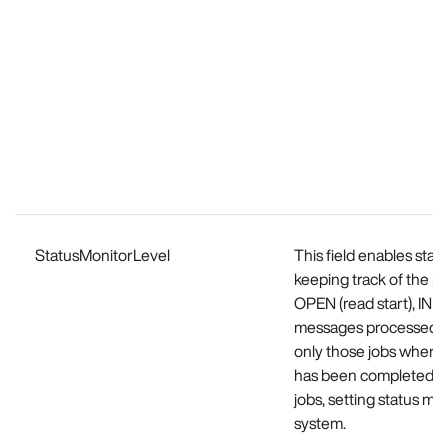
StatusMonitorLevel
This field enables stat
keeping track of the p
OPEN (read start), I
messages processed). B
only those jobs where 
has been completed and
jobs, setting status m
system.