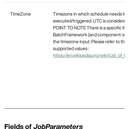
TimeZone
Timezone in which schedule needs to 
executed/triggered. UTC is considered 
POINT TO NOTE There is a specific for
BatchFramework (and component-sche
the timezone input. Please refer to this
supported values :
https://en.wikipedia.org/wiki/List_of_
Fields of
JobParameters