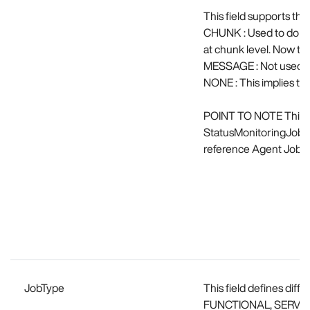
This field supports t
CHUNK : Used to do st
at chunk level. Now thi
MESSAGE : Not used a
NONE : This implies that
POINT TO NOTE This fe
StatusMonitoringJobex
reference Agent Job co
JobType
This field defines dif
FUNCTIONAL, SERVIC