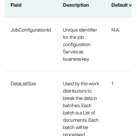
Field
Description
Default va
JobConfigurationId
Unique identifier
N.A.
for the job
configuration.
Serves as
business key
DataListSize
Used by the work
1
distributors to
break the data in
batches. Each
batch is a List of
documents. Each
batch will be
processed