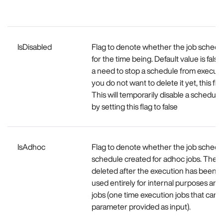
IsDisabled
Flag to denote whether the job schedul
for the time being. Default value is false,
a need to stop a schedule from execut
you do not want to delete it yet, this fla
This will temporarily disable a schedule 
by setting this flag to false
IsAdhoc
Flag to denote whether the job schedu
schedule created for adhoc jobs. The s
deleted after the execution has been co
used entirely for internal purposes an
jobs (one time execution jobs that can 
parameter provided as input).