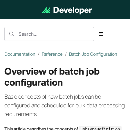
Developer
Documentation
Documentation
Reference
Batch Job Configuration
Overview of batch job
configuration
Basic concepts of how batch jobs can be
configured and scheduled for bulk data processing
requirements.
This article describes the concepts of
JobTypeDefinition