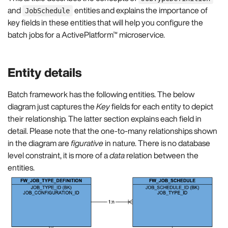
and
entities and explains the importance of
JobSchedule
key fields in these entities that will help you configure the
batch jobs for a ActivePlatform™ microservice.
Entity details
Batch framework has the following entities. The below
diagram just captures the
Key
fields for each entity to depict
their relationship. The latter section explains each field in
detail. Please note that the one-to-many relationships shown
in the diagram are
figurative
in nature. There is no database
level constraint, it is more of a
data
relation between the
entities.