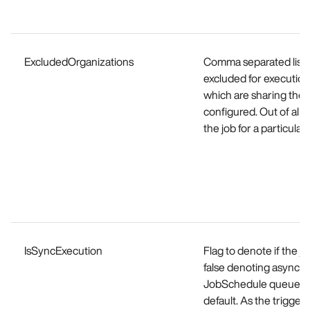
ExcludedOrganizations
Comma separated list o
excluded for execution.
which are sharing the 
configured. Out of all 
the job for a particula
IsSyncExecution
Flag to denote if the 
false denoting async e
JobSchedule queue, th
default. As the trigge