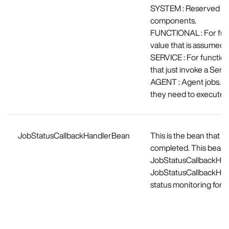
SYSTEM : Reserved for
components.
FUNCTIONAL : For funct
value that is assumed b
SERVICE : For functiona
that just invoke a Servi
AGENT : Agent jobs. M
they need to execute t
JobStatusCallbackHandlerBean
This is the bean that w
completed. This bean s
JobStatusCallbackHandl
JobStatusCallbackHandl
status monitoring for y