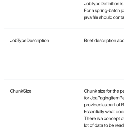
JobTypeDefinition is a 
For a spring-batch job
java file should cont
JobTypeDescription
Brief description about
ChunkSize
Chunk size for the part
for JpaPagingItemRead
provided as part of Ba
Essentially what does 
There is a concept of C
lot of data to be read 