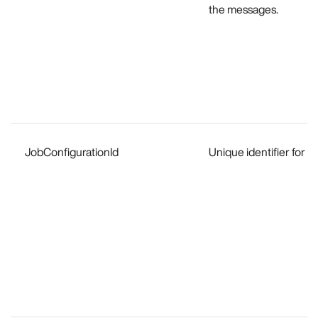
the messages.
JobConfigurationId
Unique identifier for t