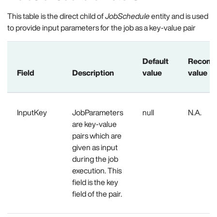
This table is the direct child of
JobSchedule
entity and is used
to provide input parameters for the job as a key-value pair
Default
Recom
Field
Description
value
value
InputKey
JobParameters
null
N.A.
are key-value
pairs which are
given as input
during the job
execution. This
field is the key
field of the pair.