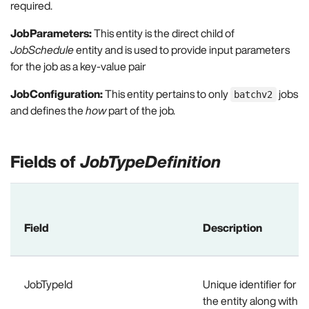
required.
JobParameters:
This entity is the direct child of
JobSchedule
entity and is used to provide input parameters
for the job as a key-value pair
JobConfiguration:
This entity pertains to only
jobs
batchv2
and defines the
how
part of the job.
Fields of
JobTypeDefinition
Field
Description
JobTypeId
Unique identifier for a 
the entity along with th