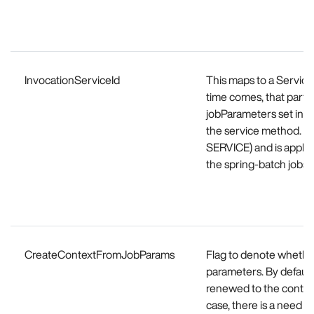
InvocationServiceId
This maps to a Service
time comes, that partic
jobParameters set in th
the service method. Thi
SERVICE) and is applic
the spring-batch jobs.
CreateContextFromJobParams
Flag to denote whether
parameters. By default,
renewed to the contex
case, there is a need t