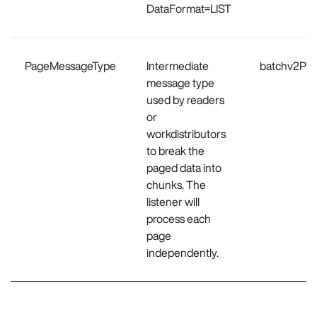
DataFormat=LIST
PageMessageType
Intermediate
batchv2Pr
message type
used by readers
or
workdistributors
to break the
paged data into
chunks. The
listener will
process each
page
independently.