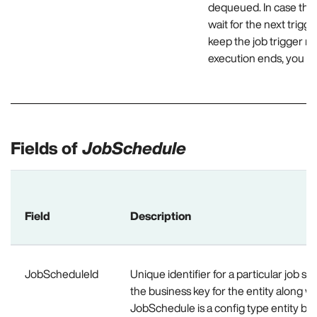
dequeued. In case the 
wait for the next trigg
keep the job trigger me
execution ends, you ne
Fields of
JobSchedule
Field
Description
JobScheduleId
Unique identifier for a particular job s
the business key for the entity along wit
JobSchedule is a config type entity be