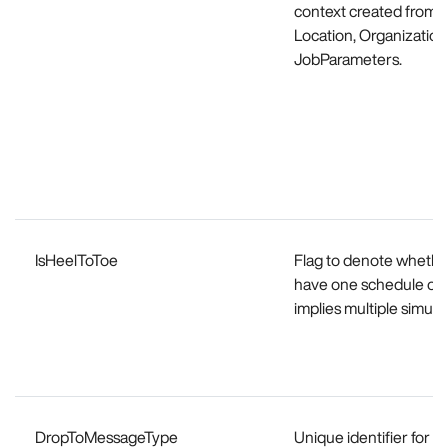
context created from th
Location, Organization
JobParameters.
IsHeelToToe
Flag to denote whether 
have one schedule of th
implies multiple simult
DropToMessageType
Unique identifier for 