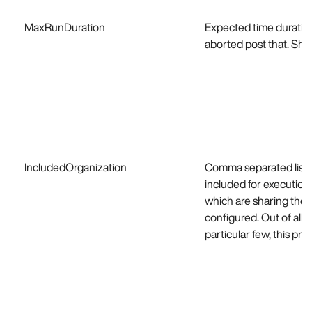
MaxRunDuration
Expected time duration 
aborted post that. Shou
IncludedOrganization
Comma separated list o
included for execution.
which are sharing the 
configured. Out of all t
particular few, this pr