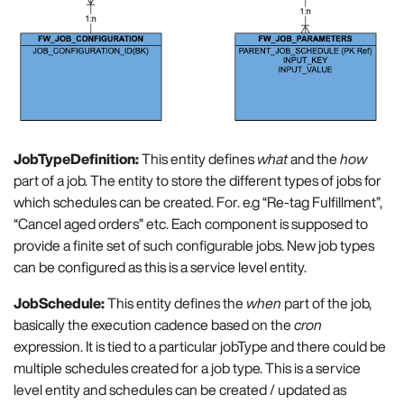
JobTypeDefinition:
This entity defines
what
and the
how
part of a job. The entity to store the different types of jobs for
which schedules can be created. For. e.g “Re-tag Fulfillment”,
“Cancel aged orders” etc. Each component is supposed to
provide a finite set of such configurable jobs. New job types
can be configured as this is a service level entity.
JobSchedule:
This entity defines the
when
part of the job,
basically the execution cadence based on the
cron
expression. It is tied to a particular jobType and there could be
multiple schedules created for a job type. This is a service
level entity and schedules can be created / updated as