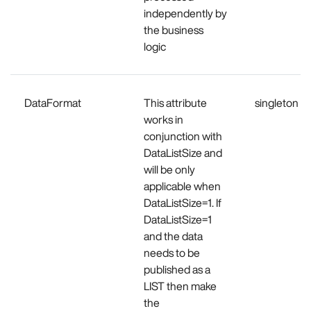
independently by
the business
logic
DataFormat
This attribute
singleton
works in
conjunction with
DataListSize and
will be only
applicable when
DataListSize=1. If
DataListSize=1
and the data
needs to be
published as a
LIST then make
the