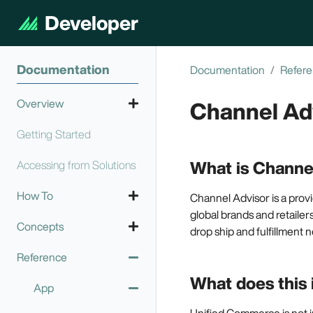
Developer
Documentation
Documentation
Refer
Channel Ad
Overview
Getting Started
Technology Overview
What is Channe
Accessing from Solutions
How To
Channel Advisor is a pro
global brands and retailers
Concepts
Call an API
drop ship and fulfillment n
Reference
Configure login
High Availability and
Authenticate
modes
Scalability
What does this 
App
Call from your
Configure OAuth
Security
code
Unified Commerce is not i