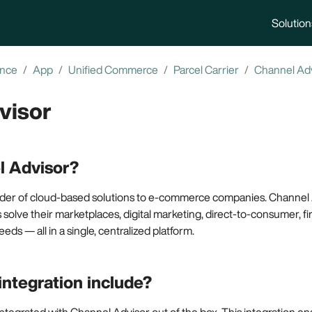
Solution
ence
App
Unified Commerce
Parcel Carrier
Channel Ad
visor
l Advisor?
vider of cloud-based solutions to e-commerce companies. Channel 
 solve their marketplaces, digital marketing, direct-to-consumer, firs
eeds — all in a single, centralized platform.
integration include?
ntegrated with Channel Advisor out of the box. This integration en