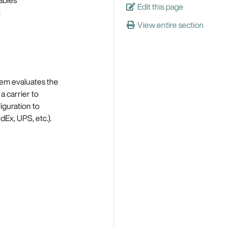
Edit this page
:
View entire section
tem evaluates the
a carrier to
iguration to
Ex, UPS, etc.).