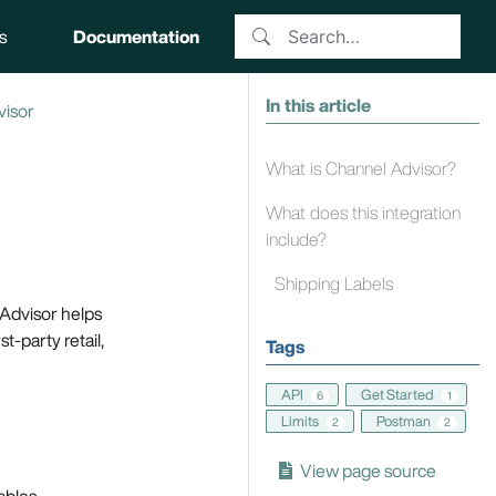
s
Documentation
In this article
visor
What is Channel Advisor?
What does this integration
include?
Shipping Labels
Advisor helps
t-party retail,
Tags
API
Get Started
6
1
Limits
Postman
2
2
View page source
ables