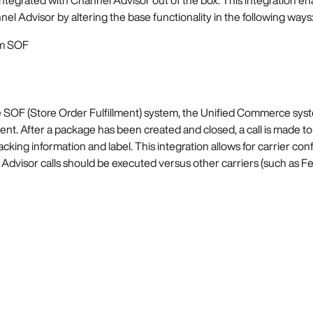
l Advisor by altering the base functionality in the following ways
om SOF
he SOF (Store Order Fulfillment) system, the Unified Commerce sys
lment. After a package has been created and closed, a call is made to 
cking information and label. This integration allows for carrier conf
visor calls should be executed versus other carriers (such as Fed