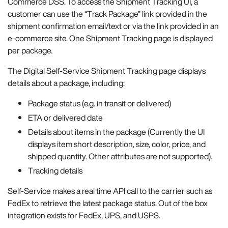
Commerce DSS. To access the Shipment Tracking UI, a
customer can use the “Track Package” link provided in the
shipment confirmation email/text or via the link provided in an
e-commerce site. One Shipment Tracking page is displayed
per package.
The Digital Self-Service Shipment Tracking page displays
details about a package, including:
Package status (e.g. in transit or delivered)
ETA or delivered date
Details about items in the package (Currently the UI
displays item short description, size, color, price, and
shipped quantity. Other attributes are not supported).
Tracking details
Self-Service makes a real time API call to the carrier such as
FedEx to retrieve the latest package status. Out of the box
integration exists for FedEx, UPS, and USPS.