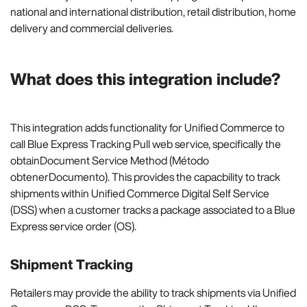
national and international distribution, retail distribution, home
delivery and commercial deliveries.
What does this integration include?
This integration adds functionality for Unified Commerce to
call Blue Express Tracking Pull web service, specifically the
obtainDocument Service Method (Método
obtenerDocumento). This provides the capacbility to track
shipments within Unified Commerce Digital Self Service
(DSS) when a customer tracks a package associated to a Blue
Express service order (OS).
Shipment Tracking
Retailers may provide the ability to track shipments via Unified