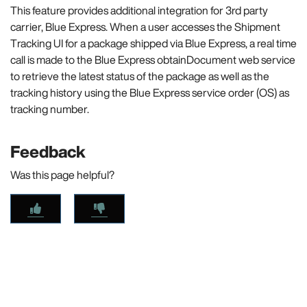
This feature provides additional integration for 3rd party
carrier, Blue Express. When a user accesses the Shipment
Tracking UI for a package shipped via Blue Express, a real time
call is made to the Blue Express obtainDocument web service
to retrieve the latest status of the package as well as the
tracking history using the Blue Express service order (OS) as
tracking number.
Feedback
Was this page helpful?