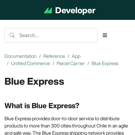
Developer
Documentation
Documentation
Reference
App
Unified Commerce
Parcel Carrier
Blue Express
Blue Express
What is Blue Express?
Blue Express provides door-to-door service to distribute
products to more than 300 cities throughout Chile in an agile
and safe way. The Blue Express shipping network provides