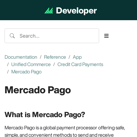
Developer
Documentation
Documentation
Reference
App
Unified Commerce
Credit Card Payments
Mercado Pago
Mercado Pago
What is Mercado Pago?
Mercado Pago is a global payment processor offering safe,
simple, and convenient methods to send and receive