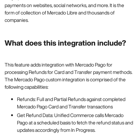
payments on websites, social networks, and more. It is the
form of collection of Mercado Libre and thousands of
companies.
What does this integration include?
This feature adds integration with Mercado Pago for
processing Refunds for Card and Transfer payment methods.
The Mercado Pago custom integration is comprised of the
following capabilities:
Refunds: Full and Partial Refunds against completed
Mercado Pago Card and Transfer transactions
Get Refund Data: Unified Commerce calls Mercado
Pago at a scheduled basis to fetch the refund status and
updates accordingly from In Progress.