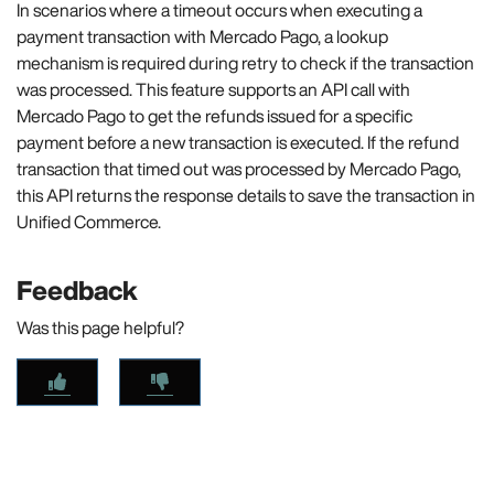
In scenarios where a timeout occurs when executing a
payment transaction with Mercado Pago, a lookup
mechanism is required during retry to check if the transaction
was processed. This feature supports an API call with
Mercado Pago to get the refunds issued for a specific
payment before a new transaction is executed. If the refund
transaction that timed out was processed by Mercado Pago,
this API returns the response details to save the transaction in
Unified Commerce.
Feedback
Was this page helpful?