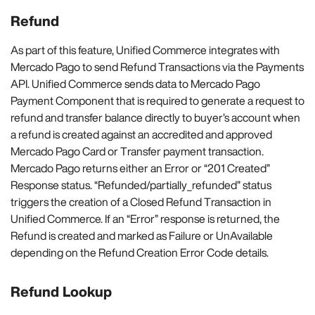
Refund
As part of this feature, Unified Commerce integrates with
Mercado Pago to send Refund Transactions via the Payments
API. Unified Commerce sends data to Mercado Pago
Payment Component that is required to generate a request to
refund and transfer balance directly to buyer’s account when
a refund is created against an accredited and approved
Mercado Pago Card or Transfer payment transaction.
Mercado Pago returns either an Error or “201 Created”
Response status. “Refunded/partially_refunded” status
triggers the creation of a Closed Refund Transaction in
Unified Commerce. If an “Error” response is returned, the
Refund is created and marked as Failure or UnAvailable
depending on the Refund Creation Error Code details.
Refund Lookup