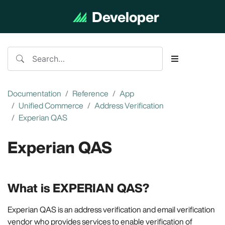
Developer
Documentation
Documentation
Reference
App
Unified Commerce
Address Verification
Experian QAS
Experian QAS
What is EXPERIAN QAS?
Experian QAS is an address verification and email verification
vendor who provides services to enable verification of