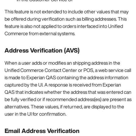
This feature is not extended to include other values that may
be offered during verification such as billing addresses. This
feature is also not applied to orders interfaced into Unified
Commerce from external systems.
Address Verification (AVS)
When a user adds or modifies an shipping address in the
Unified Commerce Contact Center or POS, a web service call
is made to Experian QAS containing the address information
captured by the UI. A response is received from Experian
QAS that indicates whether the address that was entered can
be fully verified or if recommended address(es) are present as
alternatives. These values, if returned, are displayed to the
user in the UI for confirmation.
Email Address Verification