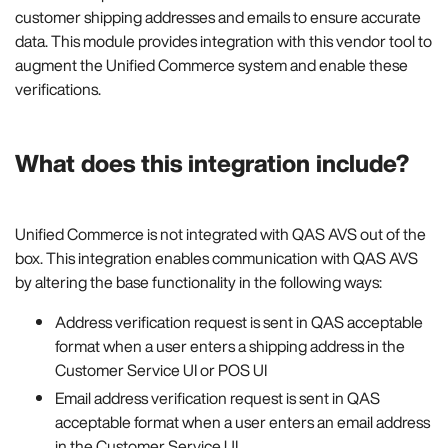
customer shipping addresses and emails to ensure accurate
data. This module provides integration with this vendor tool to
augment the Unified Commerce system and enable these
verifications.
What does this integration include?
Unified Commerce is not integrated with QAS AVS out of the
box. This integration enables communication with QAS AVS
by altering the base functionality in the following ways:
Address verification request is sent in QAS acceptable
format when a user enters a shipping address in the
Customer Service UI or POS UI
Email address verification request is sent in QAS
acceptable format when a user enters an email address
in the Customer Service UI