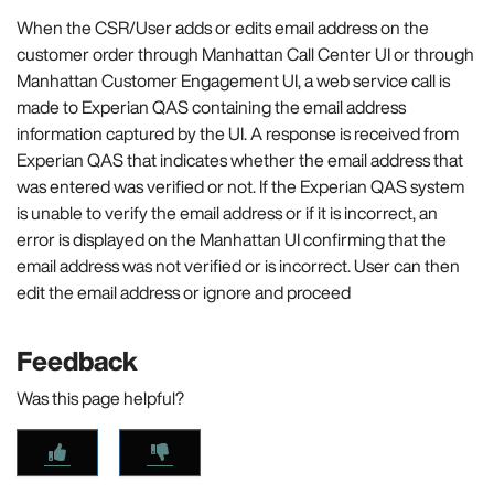
When the CSR/User adds or edits email address on the
customer order through Manhattan Call Center UI or through
Manhattan Customer Engagement UI, a web service call is
made to Experian QAS containing the email address
information captured by the UI. A response is received from
Experian QAS that indicates whether the email address that
was entered was verified or not. If the Experian QAS system
is unable to verify the email address or if it is incorrect, an
error is displayed on the Manhattan UI confirming that the
email address was not verified or is incorrect. User can then
edit the email address or ignore and proceed
Feedback
Was this page helpful?