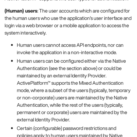
(Human) users
: The user accounts which are configured for
the human users who use the application’s user interface and
login via a web browser or a mobile application to access the
system interactively.
Human users cannot access API endpoints, nor can
invoke the application in a non-interactive mode.
Human users can be configured either via the Native
Authentication (see the section above) or could be
maintained by an external Identity Provider.
ActivePlatform™ supports the Mixed Authentication
mode, where a subset of the users (typically, temporary
or non-corporate) users are maintained by the Native
Authentication, while the rest of the users (typically,
permanent or corporate) users are maintained by the
external Identity Provider.
Certain (configurable) password restrictions and
policies apply to human users maintained by Native