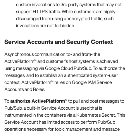
custom invocations to 3rd party systems that may not
support HTTPS traffic. While customers are highly
discouraged from using unencrypted traffic, such
invocations are not forbidden.
Service Accounts and Security Context
Asynchronous communication to- and from- the
ActivePlatform™ and customer’s host systems is achieved
using messaging via Google Cloud Pub/Sub. To authorize the
messages, and to establish an authenticated system-user
context, ActivePlatform™ relies on Google IAM Service
Accounts and Roles.
To
authorize ActivePlatform™
to pull and post messages to
Pub/Sub, a built-in Service Account is used that is
instrumented in the containers via a Kubernetes Secret. This
Service Account has limited access to perform Pub/Sub
operations necessary for topic management and message