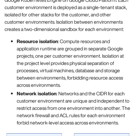
customer environment is deployed as a single-tenant stack,
isolated for other stacks for the customer, and other
customer environments. Isolation between environments
creates a two-dimensional sandbox for each environment:
Resource isolation
: Compute resources and
application runtime are grouped in separate Google
projects, one per customer environment. Isolation at
the project level provides physical separation of
processes, virtual machines, database and storage
between environments, forbidding resource access
across environments.
Network isolation
: Networks and the CIDR for each
customer environment are unique and independent to
restrict access from one environment into another. The
network firewall and ACL rules for each environment
forbid network-level access across environments.