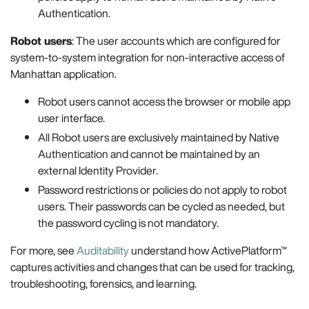
Authentication.
Robot users
: The user accounts which are configured for
system-to-system integration for non-interactive access of
Manhattan application.
Robot users cannot access the browser or mobile app
user interface.
All Robot users are exclusively maintained by Native
Authentication and cannot be maintained by an
external Identity Provider.
Password restrictions or policies do not apply to robot
users. Their passwords can be cycled as needed, but
the password cycling is not mandatory.
For more, see
Auditability
understand how ActivePlatform™
captures activities and changes that can be used for tracking,
troubleshooting, forensics, and learning.