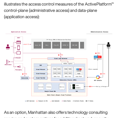
illustrates the access control measures of the ActivePlatform™
control-plane (administrative access) and data-plane
(application access):
As an option, Manhattan also offers technology consulting