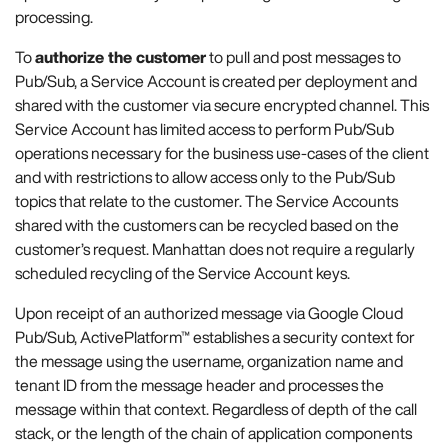
processing.
To
authorize the customer
to pull and post messages to
Pub/Sub, a Service Account is created per deployment and
shared with the customer via secure encrypted channel. This
Service Account has limited access to perform Pub/Sub
operations necessary for the business use-cases of the client
and with restrictions to allow access only to the Pub/Sub
topics that relate to the customer. The Service Accounts
shared with the customers can be recycled based on the
customer’s request. Manhattan does not require a regularly
scheduled recycling of the Service Account keys.
Upon receipt of an authorized message via Google Cloud
Pub/Sub, ActivePlatform™ establishes a security context for
the message using the username, organization name and
tenant ID from the message header and processes the
message within that context. Regardless of depth of the call
stack, or the length of the chain of application components