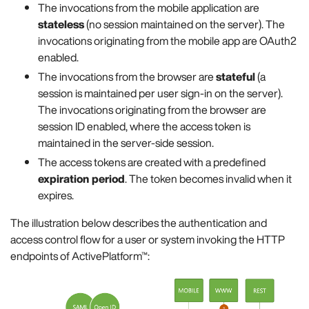
The invocations from the mobile application are
stateless
(no session maintained on the server). The
invocations originating from the mobile app are OAuth2
enabled.
The invocations from the browser are
stateful
(a
session is maintained per user sign-in on the server).
The invocations originating from the browser are
session ID enabled, where the access token is
maintained in the server-side session.
The access tokens are created with a predefined
expiration period
. The token becomes invalid when it
expires.
The illustration below describes the authentication and
access control flow for a user or system invoking the HTTP
endpoints of ActivePlatform™: