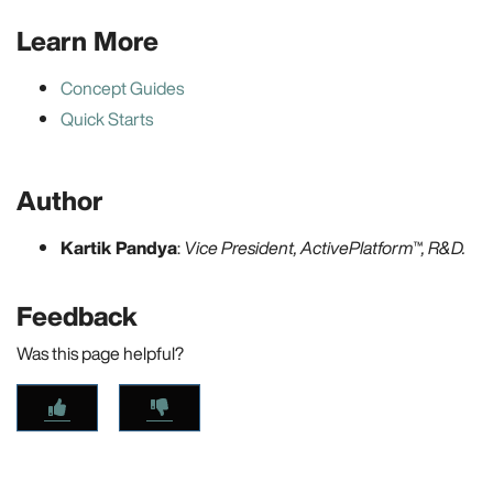
Learn More
Concept Guides
Quick Starts
Author
Kartik Pandya
:
Vice President, ActivePlatform™, R&D.
Feedback
Was this page helpful?