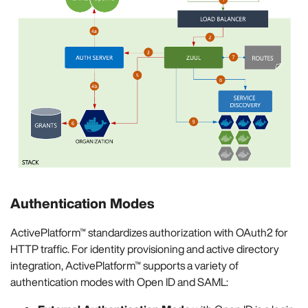
Authentication Modes
ActivePlatform™ standardizes authorization with OAuth2 for
HTTP traffic. For identity provisioning and active directory
integration, ActivePlatform™ supports a variety of
authentication modes with Open ID and SAML: