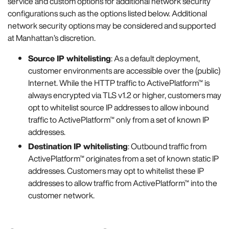
service and custom options for additional network security
configurations such as the options listed below. Additional
network security options may be considered and supported
at Manhattan’s discretion.
Source IP whitelisting
: As a default deployment,
customer environments are accessible over the (public)
Internet. While the HTTP traffic to ActivePlatform™ is
always encrypted via TLS v1.2 or higher, customers may
opt to whitelist source IP addresses to allow inbound
traffic to ActivePlatform™ only from a set of known IP
addresses.
Destination IP whitelisting
: Outbound traffic from
ActivePlatform™ originates from a set of known static IP
addresses. Customers may opt to whitelist these IP
addresses to allow traffic from ActivePlatform™ into the
customer network.