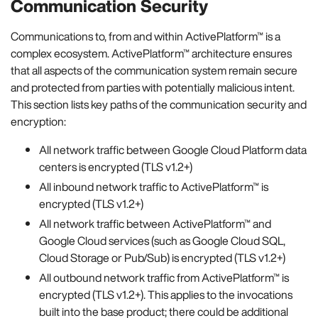
Communication Security
Communications to, from and within ActivePlatform™ is a
complex ecosystem. ActivePlatform™ architecture ensures
that all aspects of the communication system remain secure
and protected from parties with potentially malicious intent.
This section lists key paths of the communication security and
encryption:
All network traffic between Google Cloud Platform data
centers is encrypted (TLS v1.2+)
All inbound network traffic to ActivePlatform™ is
encrypted (TLS v1.2+)
All network traffic between ActivePlatform™ and
Google Cloud services (such as Google Cloud SQL,
Cloud Storage or Pub/Sub) is encrypted (TLS v1.2+)
All outbound network traffic from ActivePlatform™ is
encrypted (TLS v1.2+). This applies to the invocations
built into the base product; there could be additional