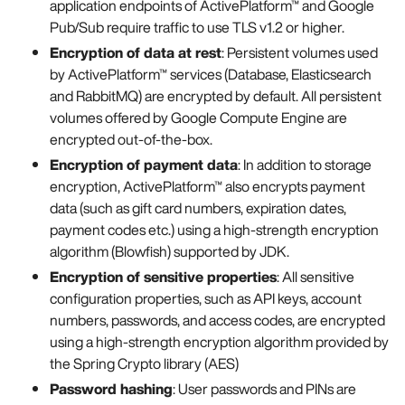
application endpoints of ActivePlatform™ and Google
Pub/Sub require traffic to use TLS v1.2 or higher.
Encryption of data at rest
: Persistent volumes used
by ActivePlatform™ services (Database, Elasticsearch
and RabbitMQ) are encrypted by default. All persistent
volumes offered by Google Compute Engine are
encrypted out-of-the-box.
Encryption of payment data
: In addition to storage
encryption, ActivePlatform™ also encrypts payment
data (such as gift card numbers, expiration dates,
payment codes etc.) using a high-strength encryption
algorithm (Blowfish) supported by JDK.
Encryption of sensitive properties
: All sensitive
configuration properties, such as API keys, account
numbers, passwords, and access codes, are encrypted
using a high-strength encryption algorithm provided by
the Spring Crypto library (AES)
Password hashing
: User passwords and PINs are