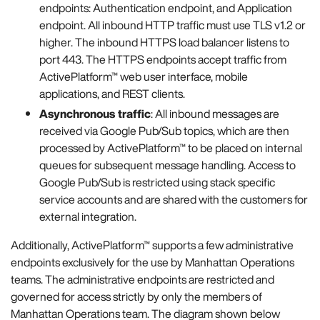
endpoints: Authentication endpoint, and Application
endpoint. All inbound HTTP traffic must use TLS v1.2 or
higher. The inbound HTTPS load balancer listens to
port 443. The HTTPS endpoints accept traffic from
ActivePlatform™ web user interface, mobile
applications, and REST clients.
Asynchronous traffic
: All inbound messages are
received via Google Pub/Sub topics, which are then
processed by ActivePlatform™ to be placed on internal
queues for subsequent message handling. Access to
Google Pub/Sub is restricted using stack specific
service accounts and are shared with the customers for
external integration.
Additionally, ActivePlatform™ supports a few administrative
endpoints exclusively for the use by Manhattan Operations
teams. The administrative endpoints are restricted and
governed for access strictly by only the members of
Manhattan Operations team. The diagram shown below