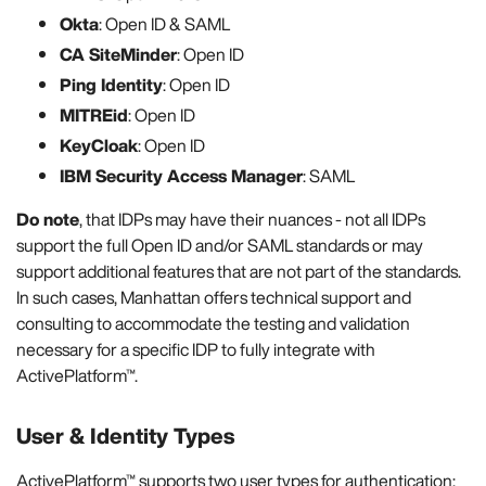
Okta
: Open ID & SAML
CA SiteMinder
: Open ID
Ping Identity
: Open ID
MITREid
: Open ID
KeyCloak
: Open ID
IBM Security Access Manager
: SAML
Do note
, that IDPs may have their nuances - not all IDPs
support the full Open ID and/or SAML standards or may
support additional features that are not part of the standards.
In such cases, Manhattan offers technical support and
consulting to accommodate the testing and validation
necessary for a specific IDP to fully integrate with
ActivePlatform™.
User & Identity Types
ActivePlatform™ supports two user types for authentication: