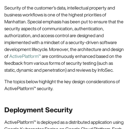
Security of the customer’s data, intellectual property and
business workflows is one of the highest priorities of
Manhattan. Special emphasis has been put to ensure that the
security aspects of communication, authentication,
authorization, and access control are designed and
implemented with a mindset of a security-driven software
development lifecycle. Moreover, the architecture and design
of
ActivePlatform™
are continuously enhanced based on the
feedback from various forms of security testing (such as
static, dynamic and penetration) and reviews by InfoSec.
The topics below highlight the key design considerations of
ActivePlatform™ security.
Deployment Security
ActivePlatform™ is deployed as a distributed application using
Google Kubernetes Engine on Google Cloud Platform. Each