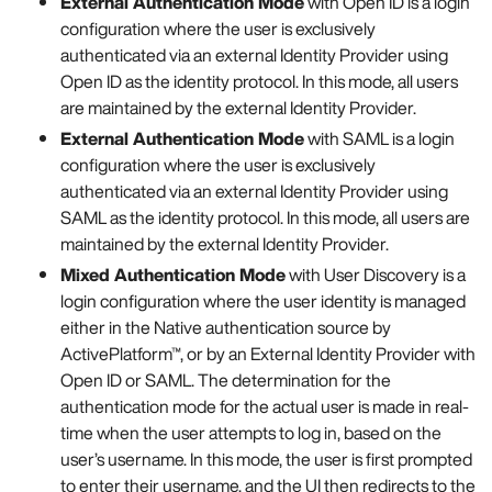
External Authentication Mode
with Open ID is a login
configuration where the user is exclusively
authenticated via an external Identity Provider using
Open ID as the identity protocol. In this mode, all users
are maintained by the external Identity Provider.
External Authentication Mode
with SAML is a login
configuration where the user is exclusively
authenticated via an external Identity Provider using
SAML as the identity protocol. In this mode, all users are
maintained by the external Identity Provider.
Mixed Authentication Mode
with User Discovery is a
login configuration where the user identity is managed
either in the Native authentication source by
ActivePlatform™, or by an External Identity Provider with
Open ID or SAML. The determination for the
authentication mode for the actual user is made in real-
time when the user attempts to log in, based on the
user’s username. In this mode, the user is first prompted
to enter their username, and the UI then redirects to the