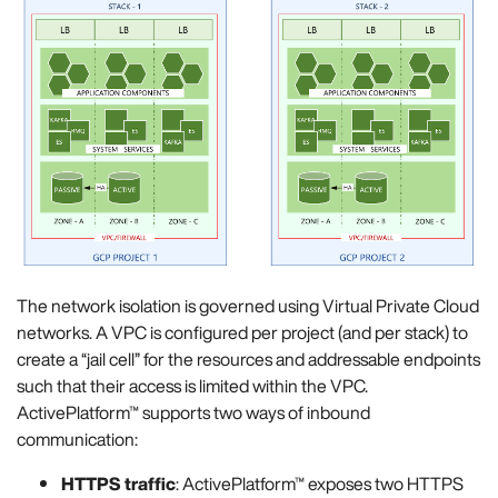
The network isolation is governed using Virtual Private Cloud
networks. A VPC is configured per project (and per stack) to
create a “jail cell” for the resources and addressable endpoints
such that their access is limited within the VPC.
ActivePlatform™ supports two ways of inbound
communication:
HTTPS traffic
: ActivePlatform™ exposes two HTTPS