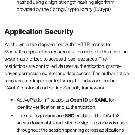
hashed using a high-strength hashing algorithm
provided by the Spring Crypto library (BCrypt)
Application Security
As shown in the diagram below, the HTTP access to
Manhattan application resources is restricted to the users or
system authorized to access those resources. The
restrictions are controlled via user authentication, grants-
driven permission control and data access. The authorization
mechanism is implemented using the industry standard
OAuth2 protocol and Spring Security framework.
ActivePlatform™ supports
Open ID
or
SAML
for
identity verification and authentication.
The user
sign-ons are SSO
enabled. The OAuth2
access token obtained with the sign-in process is used
throughout the session spanning across applications.