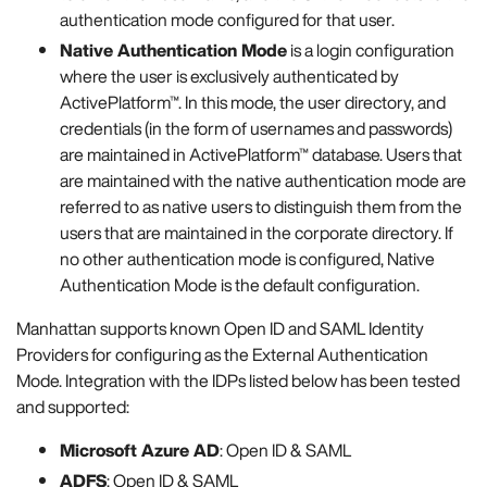
authentication mode configured for that user.
Native Authentication Mode
is a login configuration
where the user is exclusively authenticated by
ActivePlatform™. In this mode, the user directory, and
credentials (in the form of usernames and passwords)
are maintained in ActivePlatform™ database. Users that
are maintained with the native authentication mode are
referred to as native users to distinguish them from the
users that are maintained in the corporate directory. If
no other authentication mode is configured, Native
Authentication Mode is the default configuration.
Manhattan supports known Open ID and SAML Identity
Providers for configuring as the External Authentication
Mode. Integration with the IDPs listed below has been tested
and supported:
Microsoft Azure AD
: Open ID & SAML
ADFS
: Open ID & SAML