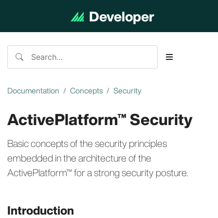
Developer
Documentation
Documentation
Concepts
Security
ActivePlatform™ Security
Basic concepts of the security principles
embedded in the architecture of the
ActivePlatform™ for a strong security posture.
Introduction