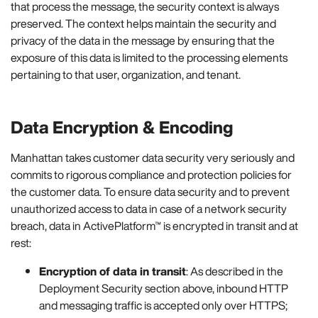
that process the message, the security context is always
preserved. The context helps maintain the security and
privacy of the data in the message by ensuring that the
exposure of this data is limited to the processing elements
pertaining to that user, organization, and tenant.
Data Encryption & Encoding
Manhattan takes customer data security very seriously and
commits to rigorous compliance and protection policies for
the customer data. To ensure data security and to prevent
unauthorized access to data in case of a network security
breach, data in ActivePlatform™ is encrypted in transit and at
rest:
Encryption of data in transit
: As described in the
Deployment Security section above, inbound HTTP
and messaging traffic is accepted only over HTTPS;